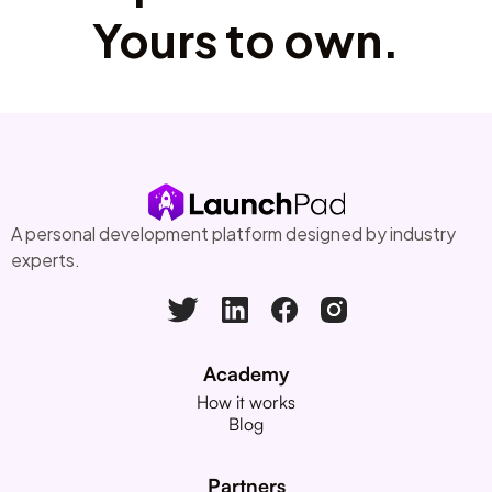
Yours to own.
A personal development platform designed by industry
experts.
Academy
How it works
Blog
Partners