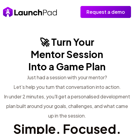
Request a demo
🚀 Turn Your
Mentor Session
Into a Game Plan
Just had a session with your mentor?
Let’s help you turn that conversation into action.
In under 2 minutes, you'll get a personalised development
plan built around your goals, challenges, and what came
up in the session.
Simple. Focused.